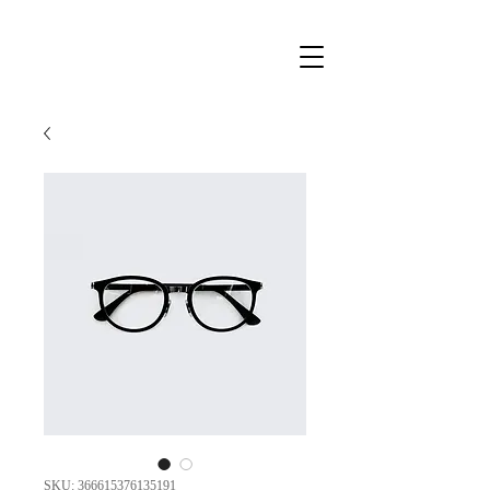
SKU: 366615376135191