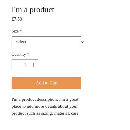
I'm a product
Price
£7.50
Size
*
Quantity
*
Add to Cart
I'm a product description. I'm a great 
place to add more details about your 
product such as sizing, material, care 
instructions and cleaning instructions.